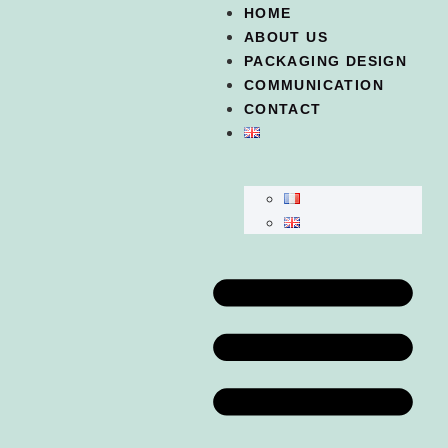
HOME
ABOUT US
PACKAGING DESIGN
COMMUNICATION
CONTACT