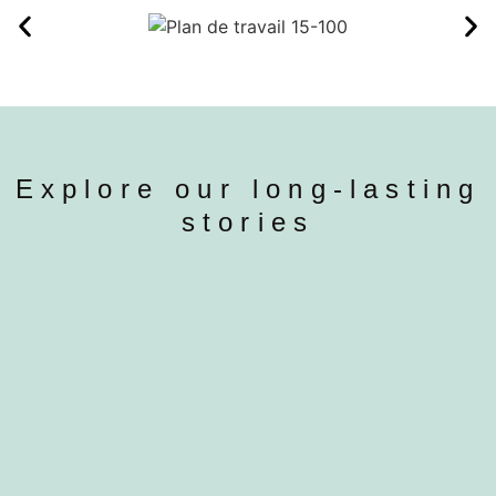
Explore our long-lasting
stories