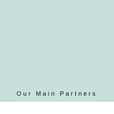
Our Main Partners