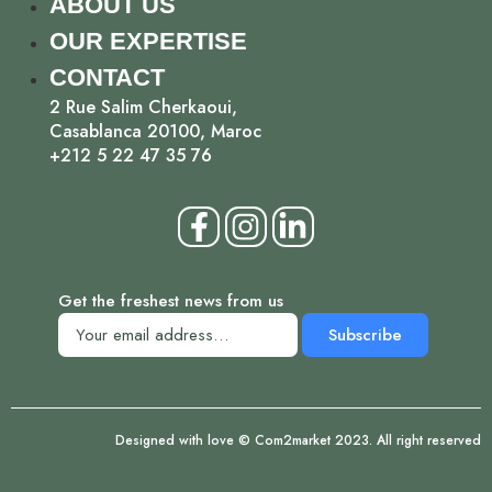
ABOUT US
OUR EXPERTISE
CONTACT
2 Rue Salim Cherkaoui,
Casablanca 20100, Maroc
+212 5 22 47 35 76
Get the freshest news from us
Subscribe
Designed with love © Com2market 2023. All right reserved