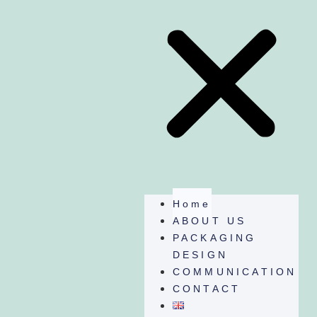
Home
ABOUT US
PACKAGING
DESIGN
COMMUNICATION
CONTACT