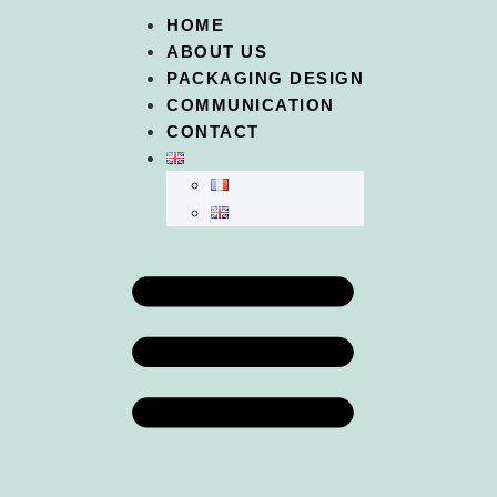
HOME
ABOUT US
PACKAGING DESIGN
COMMUNICATION
CONTACT