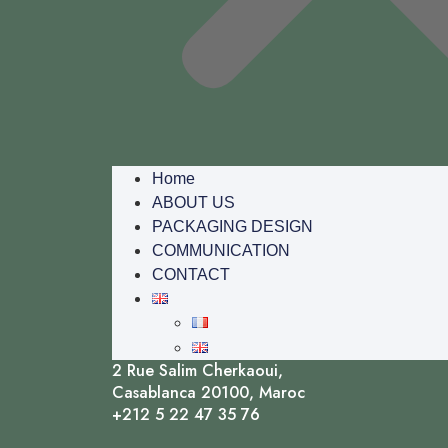
Home
ABOUT US
PACKAGING DESIGN
COMMUNICATION
CONTACT
2 Rue Salim Cherkaoui,
Casablanca 20100, Maroc
+212 5 22 47 35 76