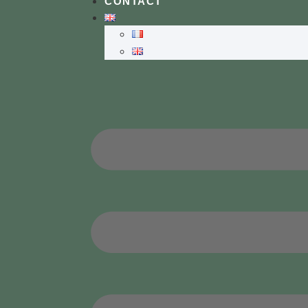
CONTACT