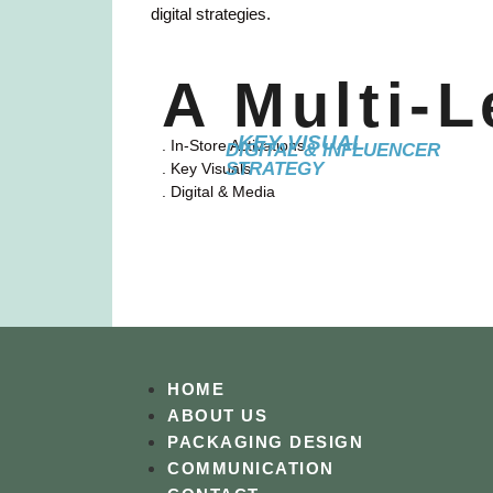
digital strategies.
A Multi-
KEY VISUAL
. In-Store Activations
DIGITAL & INFLUENCER
STRATEGY
. Key Visuals
. Digital & Media
HOME
ABOUT US
PACKAGING DESIGN
COMMUNICATION