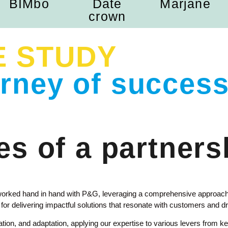
BIMbo
Date
Marjane
crown
E STUDY
urney of success
s of a partners
worked hand in hand with P&G, leveraging a comprehensive approach
r delivering impactful solutions that resonate with customers and dr
on, and adaptation, applying our expertise to various levers from key 