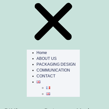
Home
ABOUT US
PACKAGING DESIGN
COMMUNICATION
CONTACT