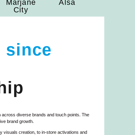
Marjane
Alsa
City
 since
hip
 across diverse brands and touch points. The
ive brand growth.
visuals creation, to in-store activations and