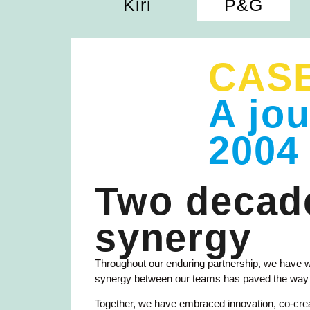
Kiri
P&G
CAS
A jo
2004
Two decade
synergy
Throughout our enduring partnership, we have 
synergy between our teams has paved the way fo
Together, we have embraced innovation, co-creati